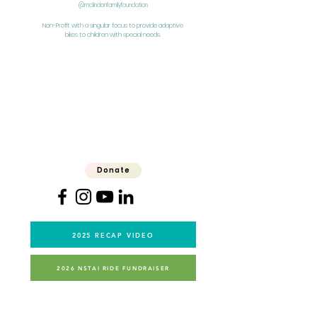
@mclindonfamilyfoundation
Non-Profit with a singular focus to provide adaptive
bikes to children with special needs.
Donate
2025 RECAP VIDEO
2026 NSTAI RIDE FUNDRAISER