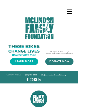
Be a part of the change;
make a difference in a child's life!
LEARN MORE
DONATE NOW
Connect with us:
(225) 456-3505
info@mclindonfamilyfoundation.org