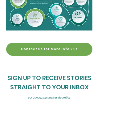
Contact Us for More Info > > >
SIGN UP TO RECEIVE STORIES
STRAIGHT TO YOUR INBOX
For Donors, Therapists and Families
The First Look is a thread of news that is sent directly to your inbox. Be the
first to see the latest MFF videos and news!
Enter your email here