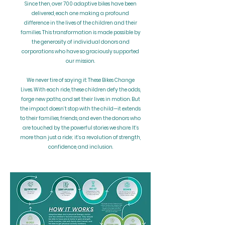
Since then, over 700 adaptive bikes have been
delivered, each one making a profound
difference in the lives of the children and their
families. This transformation is made possible by
the generosity of individual donors and
corporations who have so graciously supported
our mission.
We never tire of saying it: These Bikes Change
Lives. With each ride, these children defy the odds,
forge new paths, and set their lives in motion. But
the impact doesn’t stop with the child—it extends
to their families, friends, and even the donors who
are touched by the powerful stories we share. It’s
more than just a ride; it’s a revolution of strength,
confidence, and inclusion.