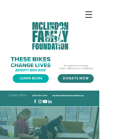
Be a part of the change;
make a difference in a child's life!
LEARN MORE
DONATE NOW
Connect with us:
(225) 456-3505
info@mclindonfamilyfoundation.org