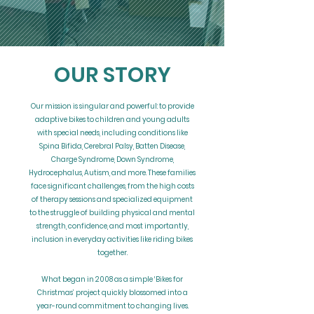
OUR STORY
Our mission is singular and powerful: to provide
adaptive bikes to children and young adults
with special needs, including conditions like
Spina Bifida, Cerebral Palsy, Batten Disease,
Charge Syndrome, Down Syndrome,
Hydrocephalus, Autism, and more. These families
face significant challenges, from the high costs
of therapy sessions and specialized equipment
to the struggle of building physical and mental
strength, confidence, and most importantly,
inclusion in everyday activities like riding bikes
together.
What began in 2008 as a simple ‘Bikes for
Christmas’ project quickly blossomed into a
year-round commitment to changing lives.