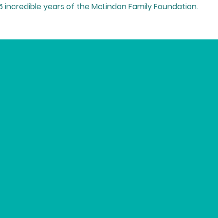
16 incredible years of the McLindon Family Foundation.