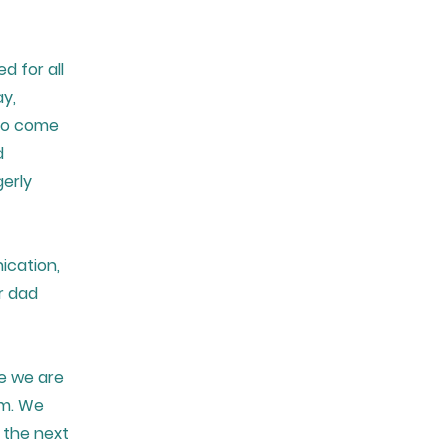
d for all
ay,
 to come
d
gerly
ication,
r dad
e we are
am. We
 the next