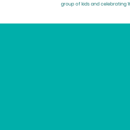
group of kids and celebrating 