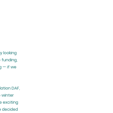
y looking
 funding,
g — if we
ation DAF,
e winter
 exciting
e decided