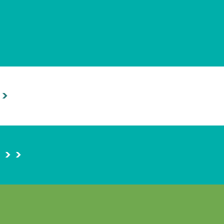
 >
> >
>