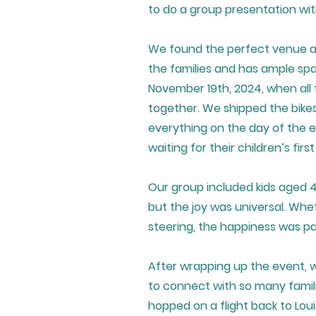
to do a group presentation wi
We found the perfect venue at 
the families and has ample spa
November 19th, 2024, when all 
together. We shipped the bikes
everything on the day of the e
waiting for their children’s firs
Our group included kids aged 4
but the joy was universal. Whe
steering, the happiness was pa
After wrapping up the event, 
to connect with so many famil
hopped on a flight back to Lou