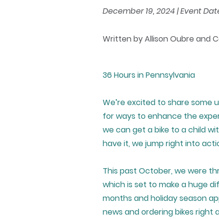
December 19, 2024 | Event Date:
Written by Allison Oubre and 
36 Hours in Pennsylvania
We’re excited to share some u
for ways to enhance the experi
we can get a bike to a child wi
have it, we jump right into acti
This past October, we were th
which is set to make a huge di
months and holiday season app
news and ordering bikes right