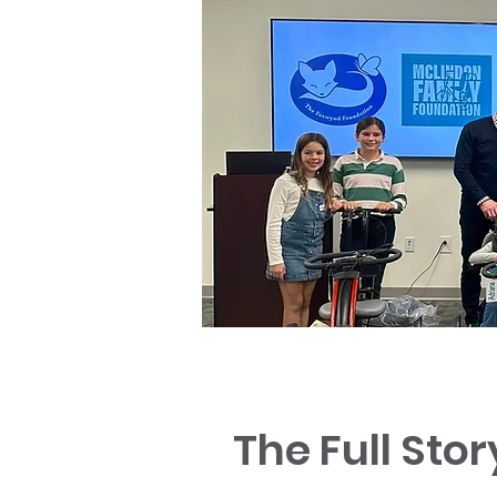
The Full Stor