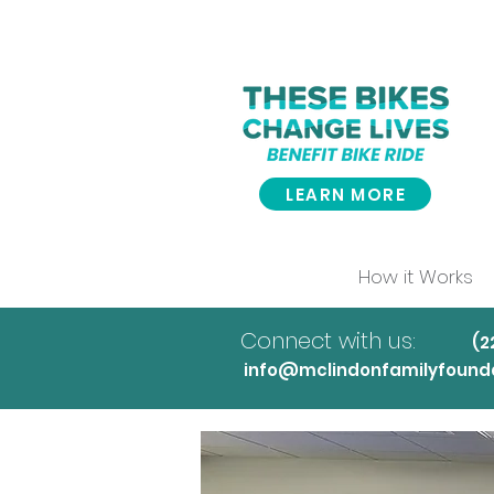
LEARN MORE
How it Works
Connect with us:
(
info@mclindonfamilyfounda