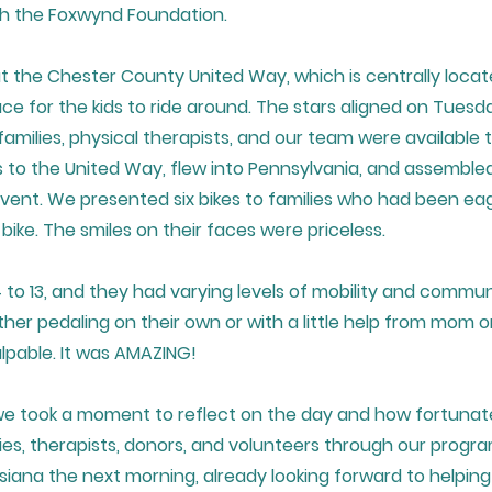
th the Foxwynd Foundation.
the Chester County United Way, which is centrally locate
ce for the kids to ride around. The stars aligned on Tuesd
families, physical therapists, and our team were available
 to the United Way, flew into Pennsylvania, and assemble
vent. We presented six bikes to families who had been ea
t bike. The smiles on their faces were priceless.
 to 13, and they had varying levels of mobility and commun
ther pedaling on their own or with a little help from mom o
lpable. It was AMAZING!
we took a moment to reflect on the day and how fortunat
ies, therapists, donors, and volunteers through our progr
isiana the next morning, already looking forward to helping