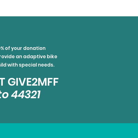
0% of your donation
rovide an adaptive bike
hild with special needs.
T GIVE2MFF
to 44321