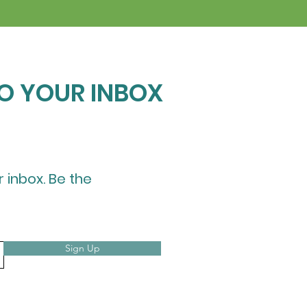
TO YOUR INBOX
r inbox. Be the
Sign Up