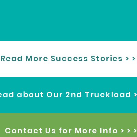
Read More Success Stories > >
ead about Our 2nd Truckload > 
Contact Us for More Info > > 