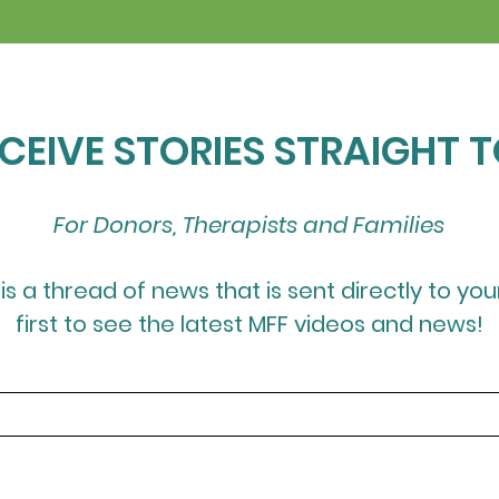
ECEIVE STORIES STRAIGHT 
For Donors, Therapists and Families
 is a thread of news that is sent directly to you
first to see the latest MFF videos and news!