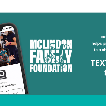
10
helps p
to a c
TEX