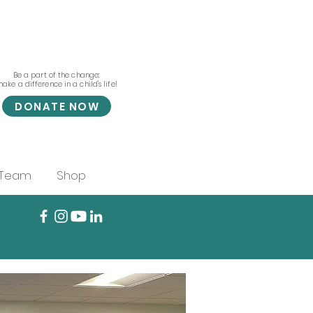
Be a part of the change;
ake a difference in a child's life!
DONATE NOW
 Team
Shop