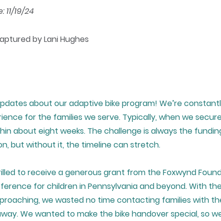
 11/19/24
Captured by Lani Hughes
pdates about our adaptive bike program! We’re constantl
ence for the families we serve. Typically, when we secure
thin about eight weeks. The challenge is always the fundin
on, but without it, the timeline can stretch.
rilled to receive a generous grant from the Foxwynd Found
fference for children in Pennsylvania and beyond. With th
roaching, we wasted no time contacting families with the
 away. We wanted to make the bike handover special, so w