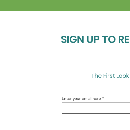
SIGN UP TO R
The First Look
Enter your email here