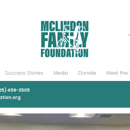
m
Success Stories
Media
Donate
Meet the
225) 456-3505
tion.org