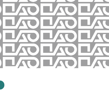
How it Works
Success Stories
Media