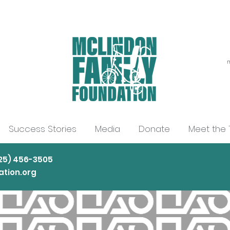
m
Success Stories
Media
Donate
Meet the
225) 456-3505
tion.org