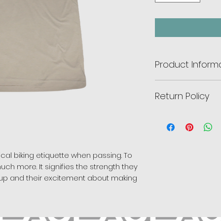
Product Inform
Color:
Sand.
Return Policy
Fit:
Adult unisex.
Fabric:
CVC
jersey
There are no retur
cotton, 40% polyest
will go to the McL
Cleaning:
Machine 
adaptive bikes for 
pical biking etiquette when passing. To
uch more. It signifies the strength they
ep up and their excitement about making