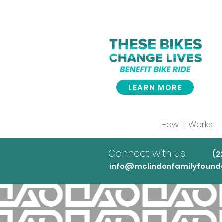
LEARN MORE
How it Works
Connect with us:
(
info@mclindonfamilyfounda