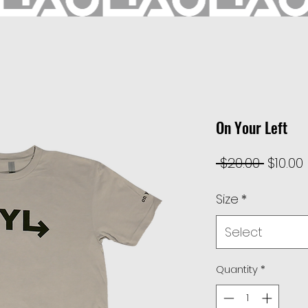
On Your Left
Regul
 $20.00 
$10.00
Price
Size
*
Select
Quantity
*