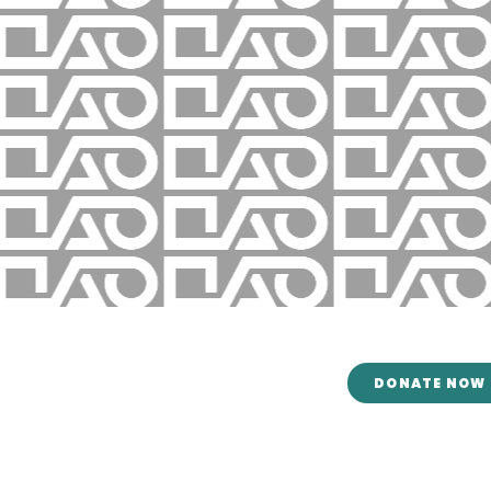
CONTACT US
DONATE NOW
Mailing Address:
8305 Tom Drive
Baton Rouge, LA 70815