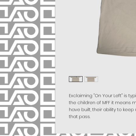
Exclaiming "On Your Left" is ty
the children of MFF it means m
have built, their ability to ke
that pass.