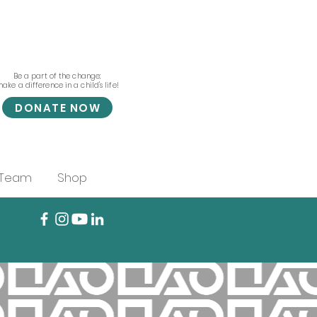
Be a part of the change;
ake a difference in a child's life!
DONATE NOW
 Team
Shop