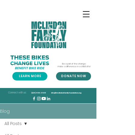
Be a part of the change;
make a difference in a child's life!
LEARN MORE
DONATE NOW
Connect with us:
(225) 456-3505
info@mclindonfamilyfoundation.org
Blog
All Posts